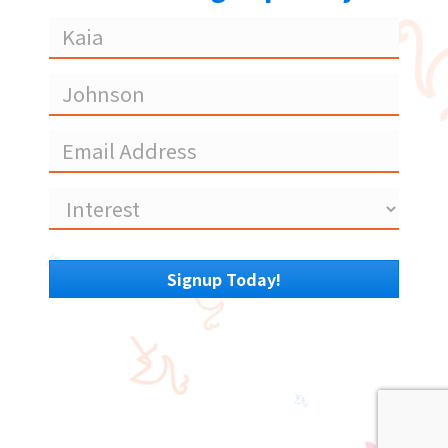
Coming
Soon
Signup Today!