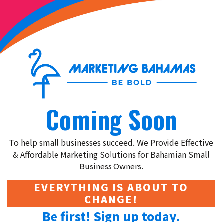
Coming Soon
To help small businesses succeed. We Provide Effective
& Affordable Marketing Solutions for Bahamian Small
Business Owners.
EVERYTHING IS ABOUT TO
CHANGE!
Be first! Sign up today.